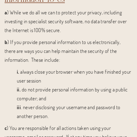
a
) While we do all we can to protect your privacy, including
investing in specialist security software, no data transfer over
the Internet is 100% secure.
b
) If you provide personal information to us electronically,
there are ways you can help maintain the security of the
information. These include:
i.
always close your browser when you have finished your
user session
ii.
do not provide personal information by using a public
computer; and
iii
. never disclosing your username and password to
another person.
c
) You are responsible for all actions taken using your
username, email or password. If at any time you believe your