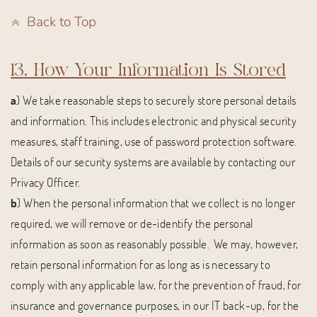
Back to Top
13. How Your Information Is Stored
a
) We take reasonable steps to securely store personal details
and information. This includes electronic and physical security
measures, staff training, use of password protection software.
Details of our security systems are available by contacting our
Privacy Officer.
b
) When the personal information that we collect is no longer
required, we will remove or de-identify the personal
information as soon as reasonably possible. We may, however,
retain personal information for as long as is necessary to
comply with any applicable law, for the prevention of fraud, for
insurance and governance purposes, in our IT back-up, for the