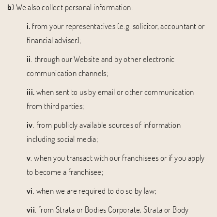
b
) We also collect personal information:
i.
from your representatives (e.g. solicitor, accountant or
financial adviser);
ii
. through our Website and by other electronic
communication channels;
iii.
when sent to us by email or other communication
from third parties;
iv
. from publicly available sources of information
including social media;
v
. when you transact with our franchisees or if you apply
to become a franchisee;
vi
. when we are required to do so by law;
vii
. from Strata or Bodies Corporate, Strata or Body