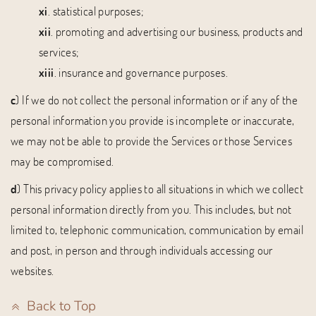
xi
. statistical purposes;
xii
. promoting and advertising our business, products and
services;
xiii
. insurance and governance purposes.
c
) If we do not collect the personal information or if any of the
personal information you provide is incomplete or inaccurate,
we may not be able to provide the Services or those Services
may be compromised.
d
) This privacy policy applies to all situations in which we collect
personal information directly from you. This includes, but not
limited to, telephonic communication, communication by email
and post, in person and through individuals accessing our
websites.
Back to Top