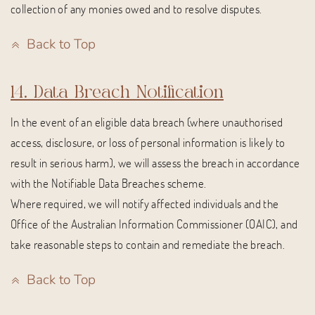
collection of any monies owed and to resolve disputes.
Back to Top
14. Data Breach Notification
In the event of an eligible data breach (where unauthorised
access, disclosure, or loss of personal information is likely to
result in serious harm), we will assess the breach in accordance
with the Notifiable Data Breaches scheme.
Where required, we will notify affected individuals and the
Office of the Australian Information Commissioner (OAIC), and
take reasonable steps to contain and remediate the breach.
Back to Top