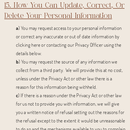
15. How You Can Update, Correct, Or
Delete Your Personal Information
a
) You may request access to your personal information
or correct any inaccurate or out of date information by
clicking here or contacting our Privacy Officer using the
details below.
b
) You may request the source of any information we
collect from a third party. We will provide this at no cost,
unless under the Privacy Act or other law there is a
reason for this information being withheld.
c
) If there is a reason under the Privacy Act or other law
for us not to provide you with information, we will give
you a written notice of refusal setting out the reasons for
the refusal except to the extent it would be unreasonable
to do so and the mechanisms available to you to complain