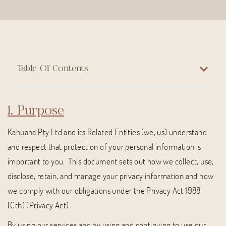
Table Of Contents
1. Purpose
Kahuana Pty Ltd and its Related Entities (we, us) understand
and respect that protection of your personal information is
important to you. This document sets out how we collect, use,
disclose, retain, and manage your privacy information and how
we comply with our obligations under the Privacy Act 1988
(Cth) (Privacy Act).
By using our services and by using and continuing to use our