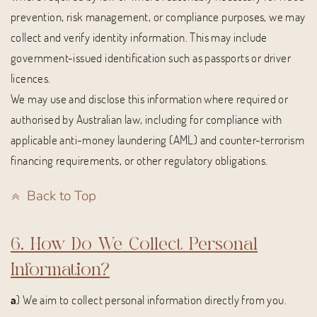
prevention, risk management, or compliance purposes, we may
collect and verify identity information. This may include
government-issued identification such as passports or driver
licences.
We may use and disclose this information where required or
authorised by Australian law, including for compliance with
applicable anti-money laundering (AML) and counter-terrorism
financing requirements, or other regulatory obligations.
Back to Top
6. How Do We Collect Personal
Information?
a
) We aim to collect personal information directly from you.