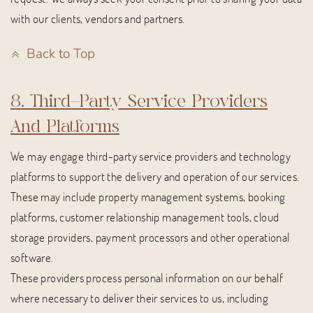
with our clients, vendors and partners.
Back to Top
8. Third-Party Service Providers
And Platforms
We may engage third-party service providers and technology
platforms to support the delivery and operation of our services.
These may include property management systems, booking
platforms, customer relationship management tools, cloud
storage providers, payment processors and other operational
software.
These providers process personal information on our behalf
where necessary to deliver their services to us, including