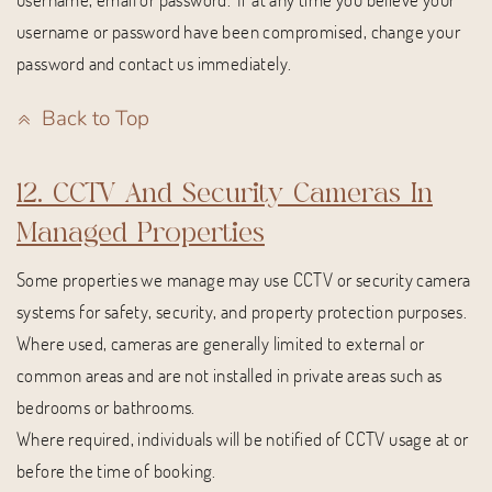
username or password have been compromised, change your
password and contact us immediately.
Back to Top
12. CCTV And Security Cameras In
Managed Properties
Some properties we manage may use CCTV or security camera
systems for safety, security, and property protection purposes.
Where used, cameras are generally limited to external or
common areas and are not installed in private areas such as
bedrooms or bathrooms.
Where required, individuals will be notified of CCTV usage at or
before the time of booking.