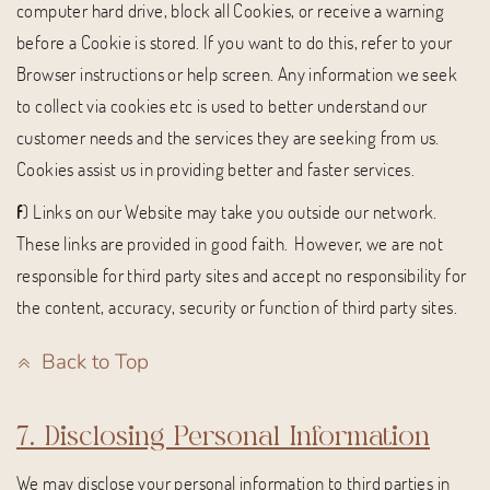
computer hard drive, block all Cookies, or receive a warning
before a Cookie is stored. If you want to do this, refer to your
Browser instructions or help screen. Any information we seek
to collect via cookies etc is used to better understand our
customer needs and the services they are seeking from us.
Cookies assist us in providing better and faster services.
f
) Links on our Website may take you outside our network.
These links are provided in good faith. However, we are not
responsible for third party sites and accept no responsibility for
the content, accuracy, security or function of third party sites.
Back to Top
7. Disclosing Personal Information
We may disclose your personal information to third parties in