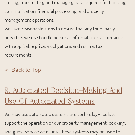
storing, transmitting and managing data required for booking,
communication, financial processing, and property
management operations.
We take reasonable steps to ensure that any third-party
providers we use handle personal information in accordance
with applicable privacy obligations and contractual
requirements.
Back to Top
9. Automated Decision-Making And
Use Of Automated Systems
We may use automated systems and technology tools to
support the operation of our property management, booking,
and guest service activities. These systems may be used to