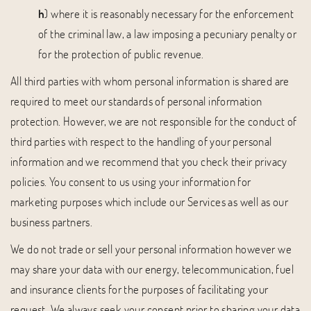
h
) where it is reasonably necessary for the enforcement
of the criminal law, a law imposing a pecuniary penalty or
for the protection of public revenue.
All third parties with whom personal information is shared are
required to meet our standards of personal information
protection. However, we are not responsible for the conduct of
third parties with respect to the handling of your personal
information and we recommend that you check their privacy
policies. You consent to us using your information for
marketing purposes which include our Services as well as our
business partners.
We do not trade or sell your personal information however we
may share your data with our energy, telecommunication, fuel
and insurance clients for the purposes of facilitating your
request. We always seek your consent prior to sharing your data