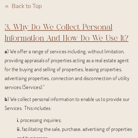
Back to Top
3. Why Do We Collect Personal
Information And How Do We Use It?
a
) We offer a range of services including, without limitation,
providing appraisals of properties acting as a real estate agent
for the buying and selling of properties, leasing properties,
advertising properties, connection and disconnection of utility
services (Services).”
b
) We collect personal information to enable us to provide our
Services. This includes:
i.
processing inquiries;
ii.
facilitating the sale, purchase, advertising of properties
and businesses;