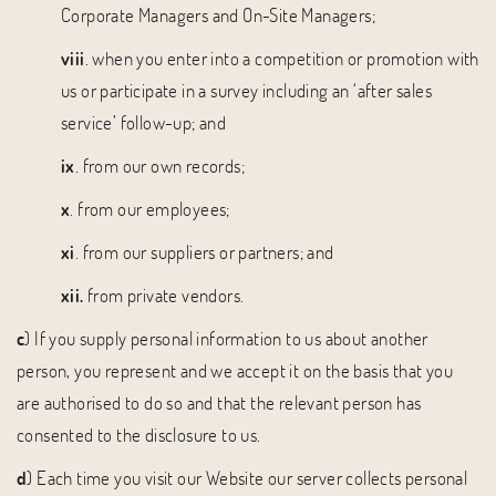
Corporate Managers and On-Site Managers;
viii
. when you enter into a competition or promotion with
us or participate in a survey including an ‘after sales
service’ follow-up; and
ix
. from our own records;
x
. from our employees;
xi
. from our suppliers or partners; and
xii.
from private vendors.
c
) If you supply personal information to us about another
person, you represent and we accept it on the basis that you
are authorised to do so and that the relevant person has
consented to the disclosure to us.
d
) Each time you visit our Website our server collects personal