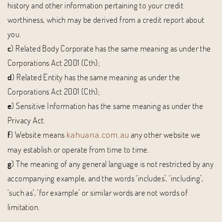
history and other information pertaining to your credit
worthiness, which may be derived from a credit report about
you.
c
) Related Body Corporate has the same meaning as under the
Corporations Act 2001 (Cth);
d
) Related Entity has the same meaning as under the
Corporations Act 2001 (Cth);
e
) Sensitive Information has the same meaning as under the
Privacy Act.
f
) Website means
any other website we
kahuana.com.au
may establish or operate from time to time.
g
) The meaning of any general language is not restricted by any
accompanying example, and the words ‘includes’, ‘including’,
‘such as’, ‘for example’ or similar words are not words of
limitation.