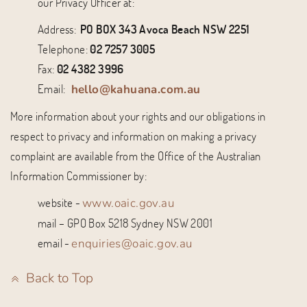
our Privacy Officer at:
Address:
PO BOX 343 Avoca Beach NSW 2251
Telephone:
02 7257 3005
Fax:
02 4382 3996
Email:
hello@kahuana.com.au
More information about your rights and our obligations in
respect to privacy and information on making a privacy
complaint are available from the Office of the Australian
Information Commissioner by:
website -
www.oaic.gov.au
mail – GPO Box 5218 Sydney NSW 2001
email -
enquiries@oaic.gov.au
Back to Top