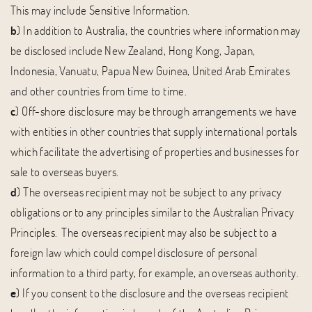
This may include Sensitive Information.
b
) In addition to Australia, the countries where information may
be disclosed include New Zealand, Hong Kong, Japan,
Indonesia, Vanuatu, Papua New Guinea, United Arab Emirates
and other countries from time to time.
c
) Off-shore disclosure may be through arrangements we have
with entities in other countries that supply international portals
which facilitate the advertising of properties and businesses for
sale to overseas buyers.
d
) The overseas recipient may not be subject to any privacy
obligations or to any principles similar to the Australian Privacy
Principles. The overseas recipient may also be subject to a
foreign law which could compel disclosure of personal
information to a third party, for example, an overseas authority.
e
) If you consent to the disclosure and the overseas recipient