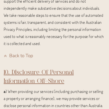
support the efficient delivery of services and do not
independently make substantive decisions about individuals.
We take reasonable steps to ensure that the use of automated
systems is fair, transparent, and consistent with the Australian
Privacy Principles, including limiting the personal information
used to what is reasonably necessary for the purpose for which
it is collected and used.
Back to Top
10. Disclosure Of Personal
Information Off-Shore
a
) When providing our services (including purchasing or selling
a property or arranging finance), we may provide services or
disclose personal information in countries other than Australia.