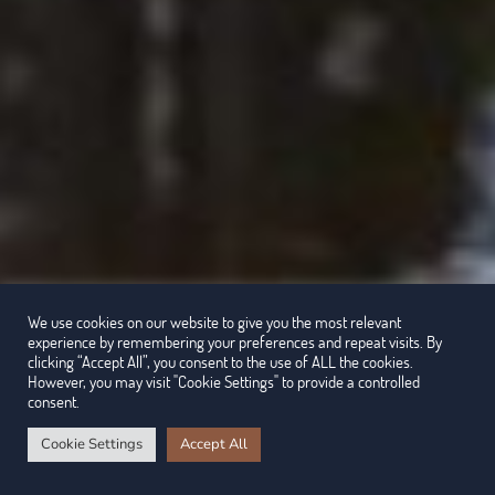
We use cookies on our website to give you the most relevant
experience by remembering your preferences and repeat visits. By
clicking “Accept All”, you consent to the use of ALL the cookies.
However, you may visit "Cookie Settings" to provide a controlled
consent.
Cookie Settings
Accept All