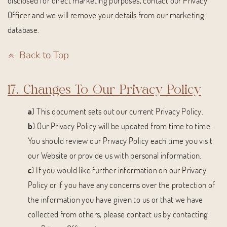
disclosed for direct marketing purposes, contact our Privacy
Officer and we will remove your details from our marketing
database.
Back to Top
17. Changes To Our Privacy Policy
a
) This document sets out our current Privacy Policy.
b
) Our Privacy Policy will be updated from time to time.
You should review our Privacy Policy each time you visit
our Website or provide us with personal information.
c
) If you would like further information on our Privacy
Policy or if you have any concerns over the protection of
the information you have given to us or that we have
collected from others, please contact us by contacting