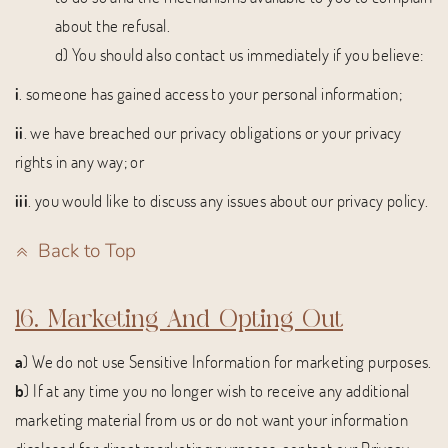
about the refusal.
d) You should also contact us immediately if you believe:
i
. someone has gained access to your personal information;
ii
. we have breached our privacy obligations or your privacy
rights in any way; or
iii
. you would like to discuss any issues about our privacy policy.
Back to Top
16. Marketing And Opting Out
a
) We do not use Sensitive Information for marketing purposes.
b
) If at any time you no longer wish to receive any additional
marketing material from us or do not want your information