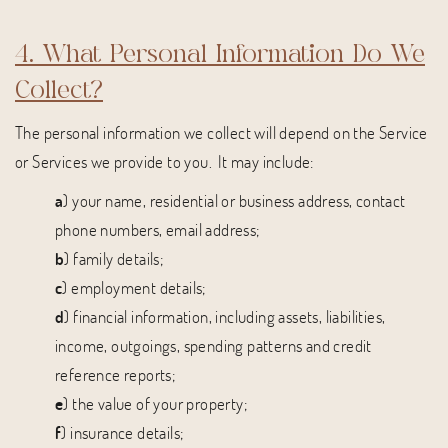
4. What Personal Information Do We
Collect?
The personal information we collect will depend on the Service
or Services we provide to you. It may include:
a
) your name, residential or business address, contact
phone numbers, email address;
b
) family details;
c
) employment details;
d
) financial information, including assets, liabilities,
income, outgoings, spending patterns and credit
reference reports;
e
) the value of your property;
f
) insurance details;