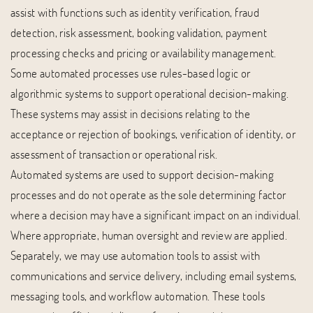
assist with functions such as identity verification, fraud
detection, risk assessment, booking validation, payment
processing checks and pricing or availability management.
Some automated processes use rules-based logic or
algorithmic systems to support operational decision-making.
These systems may assist in decisions relating to the
acceptance or rejection of bookings, verification of identity, or
assessment of transaction or operational risk.
Automated systems are used to support decision-making
processes and do not operate as the sole determining factor
where a decision may have a significant impact on an individual.
Where appropriate, human oversight and review are applied.
Separately, we may use automation tools to assist with
communications and service delivery, including email systems,
messaging tools, and workflow automation. These tools