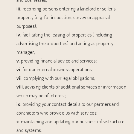
iii.
recording persons entering a landlord or seller’s
property (e.g. for inspection, survey or appraisal
purposes);
iv
. facilitating the leasing of properties (including
advertising the properties) and acting as property
manager;
v
. providing financial advice and services;
vi
. for our internal business operations;
vii
. complying with our legal obligations;
viii
. advising clients of additional services or information
which may be of interest;
ix
. providing your contact details to our partners and
contractors who provide us with services;
x
. maintaining and updating our business infrastructure
and systems;