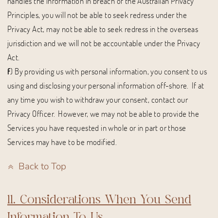
handles the information in breach of the Australian Privacy
Principles, you will not be able to seek redress under the
Privacy Act, may not be able to seek redress in the overseas
jurisdiction and we will not be accountable under the Privacy
Act.
f
) By providing us with personal information, you consent to us
using and disclosing your personal information off-shore. If at
any time you wish to withdraw your consent, contact our
Privacy Officer. However, we may not be able to provide the
Services you have requested in whole or in part or those
Services may have to be modified.
Back to Top
11. Considerations When You Send
Information To Us