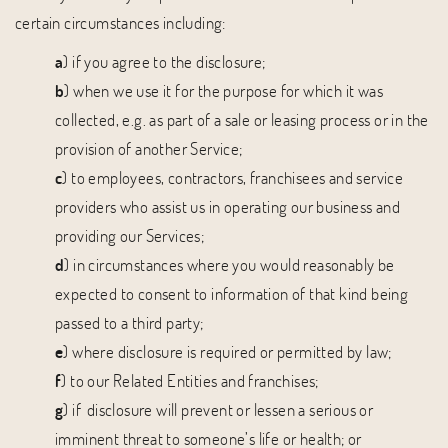
certain circumstances including:
a
) if you agree to the disclosure;
b
) when we use it for the purpose for which it was
collected, e.g. as part of a sale or leasing process or in the
provision of another Service;
c
) to employees, contractors, franchisees and service
providers who assist us in operating our business and
providing our Services;
d
) in circumstances where you would reasonably be
expected to consent to information of that kind being
passed to a third party;
e
) where disclosure is required or permitted by law;
f
) to our Related Entities and franchises;
g
) if disclosure will prevent or lessen a serious or
imminent threat to someone’s life or health; or