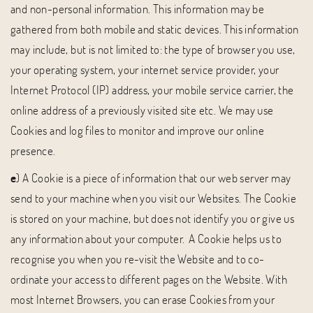
and non-personal information. This information may be
gathered from both mobile and static devices. This information
may include, but is not limited to: the type of browser you use,
your operating system, your internet service provider, your
Internet Protocol (IP) address, your mobile service carrier, the
online address of a previously visited site etc. We may use
Cookies and log files to monitor and improve our online
presence.
e
) A Cookie is a piece of information that our web server may
send to your machine when you visit our Websites. The Cookie
is stored on your machine, but does not identify you or give us
any information about your computer. A Cookie helps us to
recognise you when you re-visit the Website and to co-
ordinate your access to different pages on the Website. With
most Internet Browsers, you can erase Cookies from your