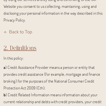
Website you consent to us collecting, maintaining, using and
disclosing your personal information in the way described in this
Privacy Policy.
Back to Top
2. Definitions
In this policy:
a
) Credit Assistance Provider means a person or entity that
provides credit assistance (for example, mortgage and finance
broking) for the purposes of the National Consumer Credit
Protection Act 2009 (Cth);
b
) Credit Related Information means information about your
current relationship and debts with credit providers, your credit