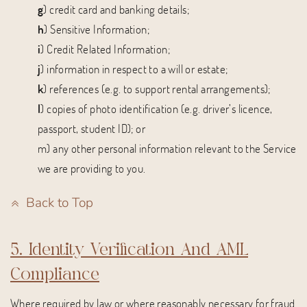
g
) credit card and banking details;
h
) Sensitive Information;
i
) Credit Related Information;
j
) information in respect to a will or estate;
k
) references (e.g. to support rental arrangements);
l
) copies of photo identification (e.g. driver’s licence,
passport, student ID); or
m) any other personal information relevant to the Service
we are providing to you.
Back to Top
5. Identity Verification And AML
Compliance
Where required by law or where reasonably necessary for fraud