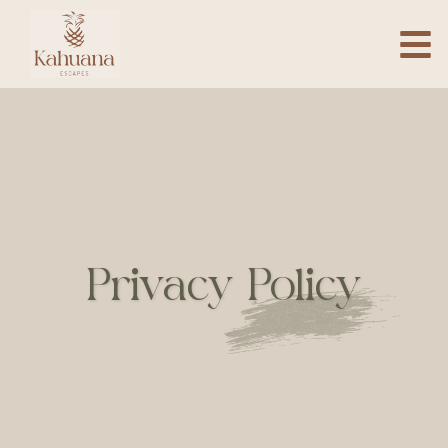
Privacy Policy